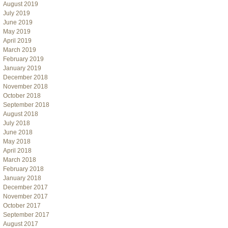
August 2019
July 2019
June 2019
May 2019
April 2019
March 2019
February 2019
January 2019
December 2018
November 2018
October 2018
September 2018
August 2018
July 2018
June 2018
May 2018
April 2018
March 2018
February 2018
January 2018
December 2017
November 2017
October 2017
September 2017
August 2017