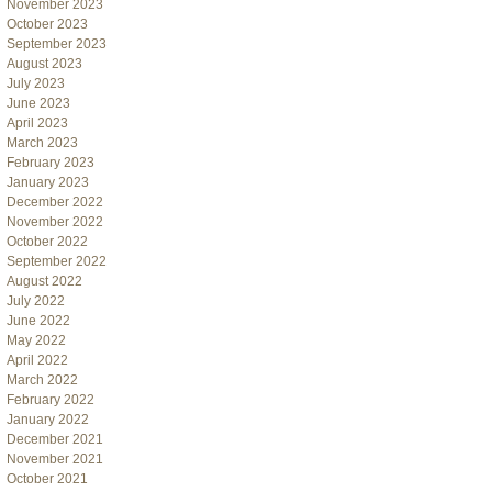
November 2023
October 2023
September 2023
August 2023
July 2023
June 2023
April 2023
March 2023
February 2023
January 2023
December 2022
November 2022
October 2022
September 2022
August 2022
July 2022
June 2022
May 2022
April 2022
March 2022
February 2022
January 2022
December 2021
November 2021
October 2021