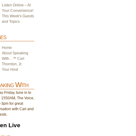
Listen Online – At
Your Convenience!
This Week's Guests
and Topics
es
Home
About Speaking
With…™ Carl
Thornton, Jr.
Your Host
aking With
-Friday, tune in to
1550AM, The Voice,
-3pm for great
sation with Carl and
ests.
ten Live