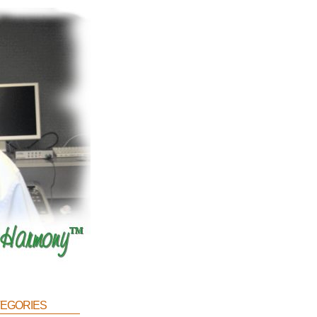
egories