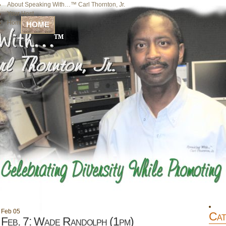
About Speaking With…™ Carl Thornton, Jr.
Your Host
Home
HOME
Feb
05
Cat
Feb. 7: Wade Randolph (1pm)