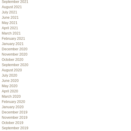
September 2021
August 2021
July 2021
June 2021
May 2021
April 2021
March 2021
February 2021
January 2021
December 2020
November 2020
October 2020
September 2020
August 2020
July 2020
June 2020
May 2020
April 2020
March 2020
February 2020
January 2020
December 2019
November 2019
October 2019
September 2019