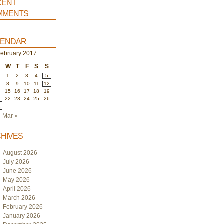
ent
ments
endar
february 2017
W
T
F
S
S
1
2
3
4
5
8
9
10
11
12
4
15
16
17
18
19
1
22
23
24
25
26
8
Mar »
hives
August 2026
July 2026
June 2026
May 2026
April 2026
March 2026
February 2026
January 2026