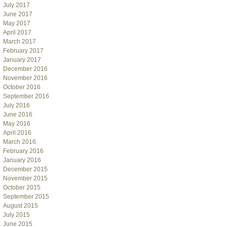
July 2017
June 2017
May 2017
April 2017
March 2017
February 2017
January 2017
December 2016
November 2016
October 2016
September 2016
July 2016
June 2016
May 2016
April 2016
March 2016
February 2016
January 2016
December 2015
November 2015
October 2015
September 2015
August 2015
July 2015
June 2015