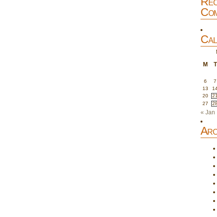
Rec
Com
Cal
M
T
6
7
13
1
20
2
27
2
« Jan
Arc