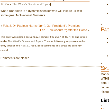
Cats:
This Week's Guests and Topics
|
Wade Randolph is a dynamic speaker who will inspire us with
some great Motivational Moments.
«
Feb. 8: Dr. Paulette Harris (1pm); Our President’s Promises
Pag
Feb. 6: Newsorite™; After the Game
»
This entry was posted on Sunday, February 5th, 2017 at 4:37 PM and is filed
under
This Week's Guests and Topics
. You can follow any responses to this
entry through the
RSS 2.0
feed. Both comments and pings are currently
closed.
Comments are closed.
Spe
Monday
WTHB 
from 1
conver
his gu
Lis