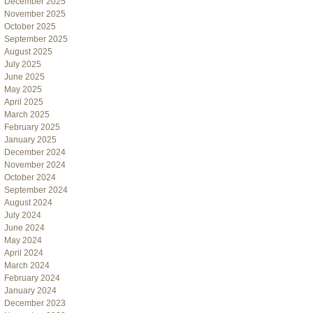
December 2025
November 2025
October 2025
September 2025
August 2025
July 2025
June 2025
May 2025
April 2025
March 2025
February 2025
January 2025
December 2024
November 2024
October 2024
September 2024
August 2024
July 2024
June 2024
May 2024
April 2024
March 2024
February 2024
January 2024
December 2023