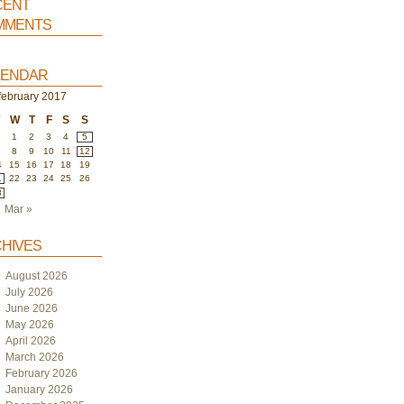
ent
ments
endar
february 2017
W
T
F
S
S
1
2
3
4
5
8
9
10
11
12
4
15
16
17
18
19
1
22
23
24
25
26
8
Mar »
hives
August 2026
July 2026
June 2026
May 2026
April 2026
March 2026
February 2026
January 2026