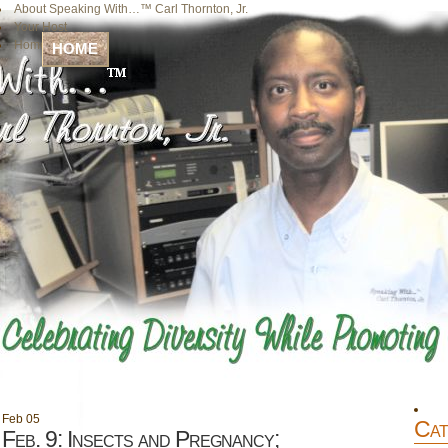
About Speaking With…™ Carl Thornton, Jr.
Your Host
Home
HOME
Feb
05
Cat
Feb. 9: Insects and Pregnancy;