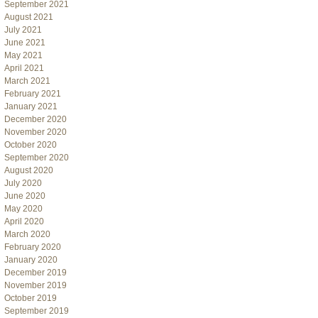
September 2021
August 2021
July 2021
June 2021
May 2021
April 2021
March 2021
February 2021
January 2021
December 2020
November 2020
October 2020
September 2020
August 2020
July 2020
June 2020
May 2020
April 2020
March 2020
February 2020
January 2020
December 2019
November 2019
October 2019
September 2019