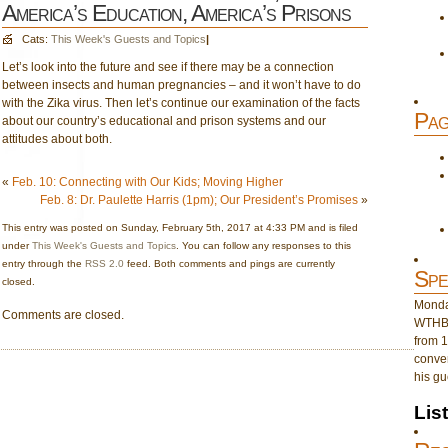
America’s Education, America’s Prisons
Cats:
This Week's Guests and Topics
|
Let’s look into the future and see if there may be a connection
between insects and human pregnancies – and it won’t have to do
with the Zika virus. Then let’s continue our examination of the facts
Pag
about our country’s educational and prison systems and our
attitudes about both.
«
Feb. 10: Connecting with Our Kids; Moving Higher
Feb. 8: Dr. Paulette Harris (1pm); Our President’s Promises
»
This entry was posted on Sunday, February 5th, 2017 at 4:33 PM and is filed
under
This Week's Guests and Topics
. You can follow any responses to this
entry through the
RSS 2.0
feed. Both comments and pings are currently
Spe
closed.
Monday
Comments are closed.
WTHB 
from 1
conver
his gu
Lis