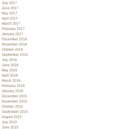
July 2017
June 2017
May 2017
April 2017
March 2017
February 2017
January 2017
December 2016
November 2016
October 2016
September 2016
July 2016
June 2016
May 2016
April 2016
March 2016
February 2016
January 2016
December 2015
November 2015
October 2015
September 2015
August 2015
July 2015
June 2015