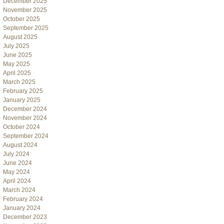
December 2025
November 2025
October 2025
September 2025
August 2025
July 2025
June 2025
May 2025
April 2025
March 2025
February 2025
January 2025
December 2024
November 2024
October 2024
September 2024
August 2024
July 2024
June 2024
May 2024
April 2024
March 2024
February 2024
January 2024
December 2023