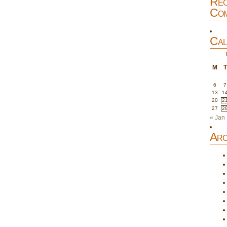
Rec
Com
Cal
M
T
6
7
13
1
20
2
27
2
« Jan
Arc