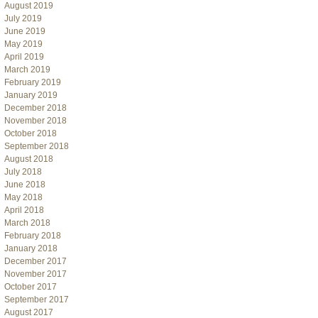
August 2019
July 2019
June 2019
May 2019
April 2019
March 2019
February 2019
January 2019
December 2018
November 2018
October 2018
September 2018
August 2018
July 2018
June 2018
May 2018
April 2018
March 2018
February 2018
January 2018
December 2017
November 2017
October 2017
September 2017
August 2017