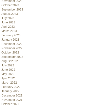
November 2023
October 2023
September 2023
August 2023
July 2023
June 2023
April 2023
March 2023
February 2023
January 2023
December 2022
November 2022
October 2022
September 2022
August 2022
July 2022
June 2022
May 2022
April 2022
March 2022
February 2022
January 2022
December 2021
November 2021
October 2021