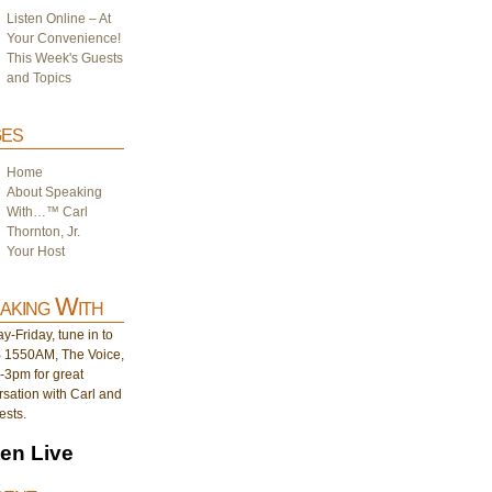
Listen Online – At
Your Convenience!
This Week's Guests
and Topics
es
Home
About Speaking
With…™ Carl
Thornton, Jr.
Your Host
aking With
-Friday, tune in to
1550AM, The Voice,
-3pm for great
sation with Carl and
ests.
ten Live