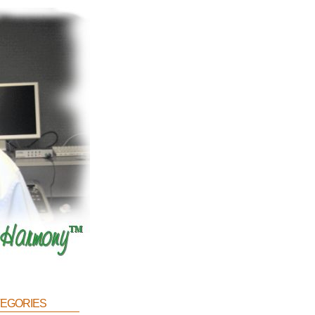
egories