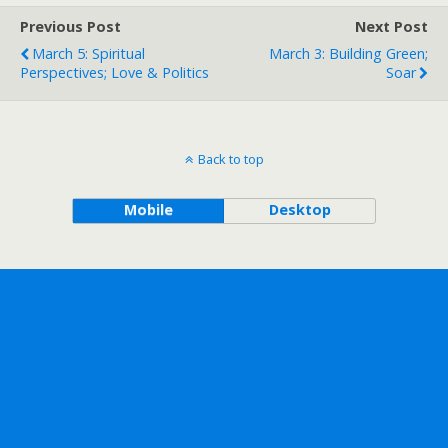
Previous Post
Next Post
March 5: Spiritual
March 3: Building Green;
Perspectives; Love & Politics
Soar
Back to top
Mobile
Desktop