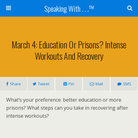
Speaking With . . .™
March 4: Education Or Prisons? Intense
Workouts And Recovery
Share
Tweet
Pin
Mail
SMS
What’s your preference: better education or more
prisons? What steps can you take in recovering after
intense workouts?