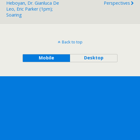
Heboyan, Dr. Gianluca De
Perspectives
Leo, Eric Parker (1pm);
Soaring
Back to top
Mobile
Desktop