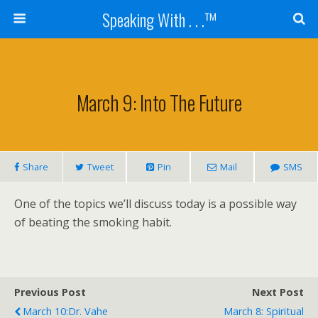
Speaking With . . .™
March 9: Into The Future
Share
Tweet
Pin
Mail
SMS
One of the topics we’ll discuss today is a possible way
of beating the smoking habit.
Previous Post
Next Post
March 10:Dr. Vahe
March 8: Spiritual