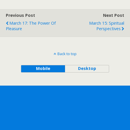
Previous Post
Next Post
March 17: The Power Of
March 15: Spiritual
Pleasure
Perspectives
Back to top
Mobile
Desktop