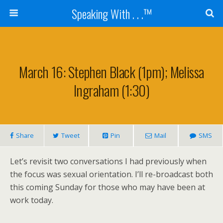
Speaking With . . .™
March 16: Stephen Black (1pm); Melissa
Ingraham (1:30)
Share
Tweet
Pin
Mail
SMS
Let’s revisit two conversations I had previously when
the focus was sexual orientation. I’ll re-broadcast both
this coming Sunday for those who may have been at
work today.