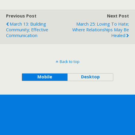
Previous Post
Next Post
March 13: Building
March 25: Loving To Hate;
Community; Effective
Where Relationships May Be
Communication
Healed
Back to top
Mobile
Desktop