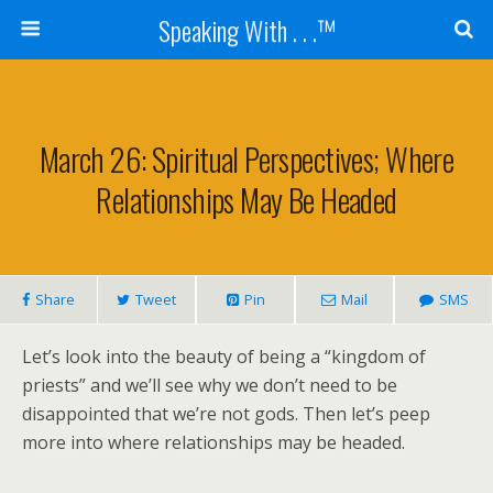
Speaking With . . .™
March 26: Spiritual Perspectives; Where
Relationships May Be Headed
Share
Tweet
Pin
Mail
SMS
Let’s look into the beauty of being a “kingdom of
priests” and we’ll see why we don’t need to be
disappointed that we’re not gods. Then let’s peep
more into where relationships may be headed.