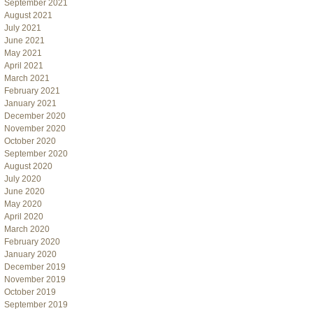
September 2021
August 2021
July 2021
June 2021
May 2021
April 2021
March 2021
February 2021
January 2021
December 2020
November 2020
October 2020
September 2020
August 2020
July 2020
June 2020
May 2020
April 2020
March 2020
February 2020
January 2020
December 2019
November 2019
October 2019
September 2019