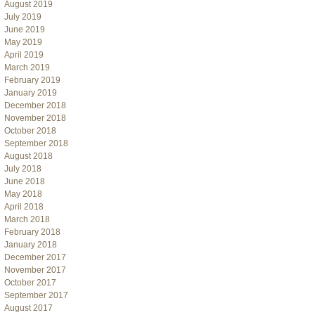
August 2019
July 2019
June 2019
May 2019
April 2019
March 2019
February 2019
January 2019
December 2018
November 2018
October 2018
September 2018
August 2018
July 2018
June 2018
May 2018
April 2018
March 2018
February 2018
January 2018
December 2017
November 2017
October 2017
September 2017
August 2017