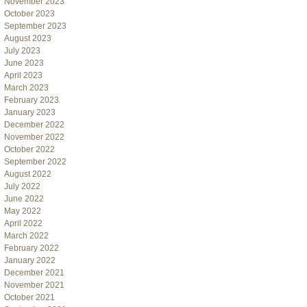
November 2023
October 2023
September 2023
August 2023
July 2023
June 2023
April 2023
March 2023
February 2023
January 2023
December 2022
November 2022
October 2022
September 2022
August 2022
July 2022
June 2022
May 2022
April 2022
March 2022
February 2022
January 2022
December 2021
November 2021
October 2021