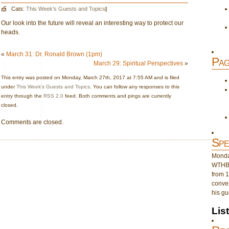
Cats:
This Week's Guests and Topics
|
Our look into the future will reveal an interesting way to protect our
heads.
«
March 31: Dr. Ronald Brown (1pm)
Pag
March 29: Spiritual Perspectives
»
This entry was posted on Monday, March 27th, 2017 at 7:55 AM and is filed
under
This Week's Guests and Topics
. You can follow any responses to this
entry through the
RSS 2.0
feed. Both comments and pings are currently
closed.
Comments are closed.
Spe
Monday
WTHB 
from 1
conver
his gu
Lis