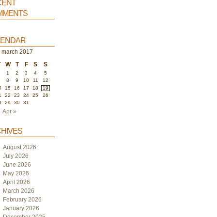
ent
ments
endar
march 2017
T
W
T
F
S
S
1
2
3
4
5
7
8
9
10
11
12
4
15
16
17
18
19
1
22
23
24
25
26
8
29
30
31
Apr »
hives
August 2026
July 2026
June 2026
May 2026
April 2026
March 2026
February 2026
January 2026