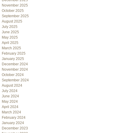
December 2025
November 2025
October 2025
September 2025
August 2025
July 2025
June 2025
May 2025
April 2025
March 2025
February 2025
January 2025
December 2024
November 2024
October 2024
September 2024
August 2024
July 2024
June 2024
May 2024
April 2024
March 2024
February 2024
January 2024
December 2023