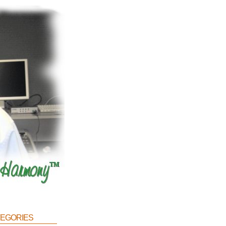
egories