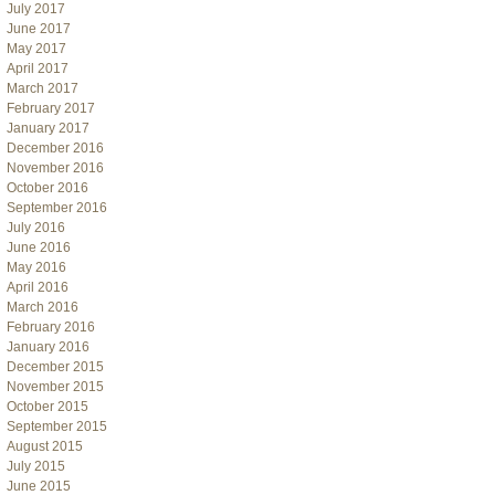
July 2017
June 2017
May 2017
April 2017
March 2017
February 2017
January 2017
December 2016
November 2016
October 2016
September 2016
July 2016
June 2016
May 2016
April 2016
March 2016
February 2016
January 2016
December 2015
November 2015
October 2015
September 2015
August 2015
July 2015
June 2015