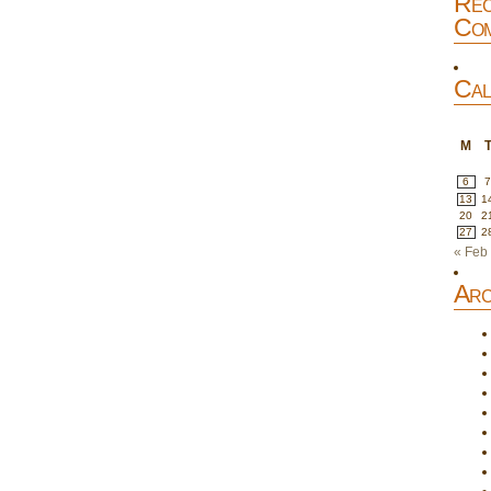
Rec
Com
Cal
M
6
13
1
20
2
27
2
« Feb
Arc