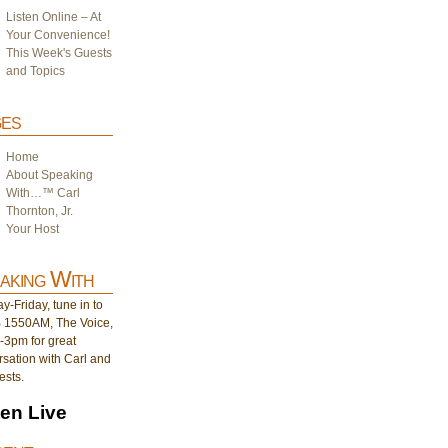
Listen Online – At
Your Convenience!
This Week's Guests
and Topics
es
Home
About Speaking
With…™ Carl
Thornton, Jr.
Your Host
aking With
-Friday, tune in to
1550AM, The Voice,
-3pm for great
sation with Carl and
ests.
ten Live