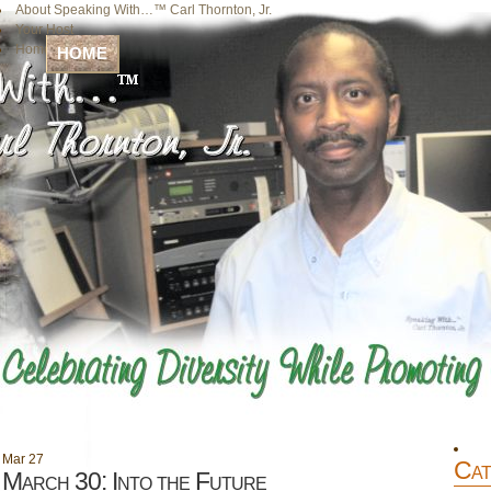
About Speaking With…™ Carl Thornton, Jr.
Your Host
Home
HOME
Mar
27
Cat
March 30: Into the Future