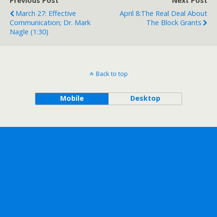
Previous Post
Next Post
March 27: Effective
April 8:The Real Deal About
Communication; Dr. Mark
The Block Grants
Nagle (1:30)
Back to top
Mobile
Desktop