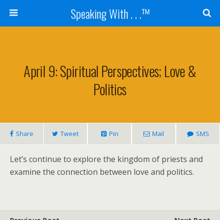
Speaking With . . .™
April 9: Spiritual Perspectives; Love &
Politics
Share
Tweet
Pin
Mail
SMS
Let’s continue to explore the kingdom of priests and
examine the connection between love and politics.