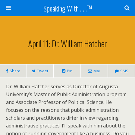
Speaking With . . .™
April 11: Dr. William Hatcher
Share
Tweet
Pin
Mail
SMS
Dr. William Hatcher serves as Director of Augusta
University’s Master of Public Administration program
and Associate Professor of Political Science. He
focuses on the reasons that public administration
scholars and practitioners differ in view regarding
administrative practices. I’ll speak with him about the
notion of running government like a business. Do you