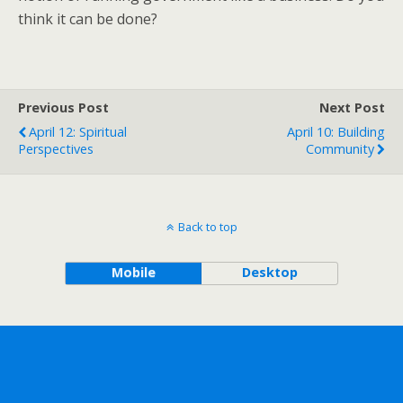
think it can be done?
Previous Post
Next Post
April 12: Spiritual
April 10: Building
Perspectives
Community
Back to top
Mobile
Desktop