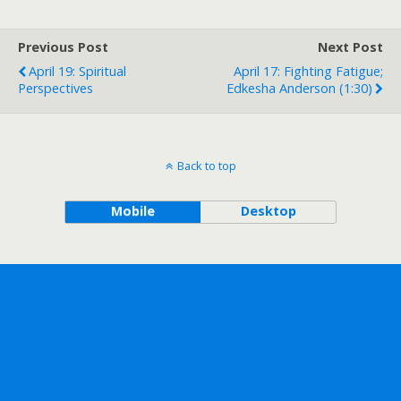
Previous Post
Next Post
April 19: Spiritual
April 17: Fighting Fatigue;
Perspectives
Edkesha Anderson (1:30)
Back to top
Mobile
Desktop