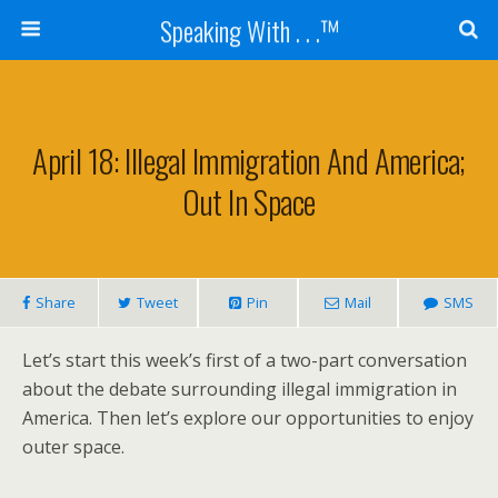
Speaking With . . .™
April 18: Illegal Immigration And America;
Out In Space
Share
Tweet
Pin
Mail
SMS
Let’s start this week’s first of a two-part conversation
about the debate surrounding illegal immigration in
America. Then let’s explore our opportunities to enjoy
outer space.