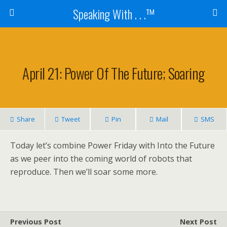
Speaking With . . .™
April 21: Power Of The Future; Soaring
Share
Tweet
Pin
Mail
SMS
Today let’s combine Power Friday with Into the Future
as we peer into the coming world of robots that
reproduce. Then we’ll soar some more.
Previous Post
Next Post