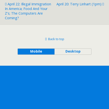
April 22: Illegal Immigration
April 20: Terry Linhart (1pm)
In America; Food And Your
Z's; The Computers Are
Coming?
Back to top
Mobile
Desktop