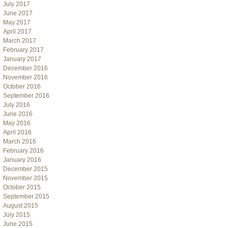
July 2017
June 2017
May 2017
April 2017
March 2017
February 2017
January 2017
December 2016
November 2016
October 2016
September 2016
July 2016
June 2016
May 2016
April 2016
March 2016
February 2016
January 2016
December 2015
November 2015
October 2015
September 2015
August 2015
July 2015
June 2015