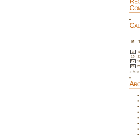
Rec
Com
Cal
M
3
10
1
17
1
24
2
« Mar
Arc