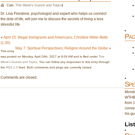
Cats:
This Week's Guests and Topics
|
Dr. Lisa Firestone, psychologist and expert who helps us connect
the dots of life, will join me to discuss the secrets of living a less
stressful life.
Pag
«
April 25: Illegal Immigrants and Americans; Christine Miller-Betts
(1:30)
May 7: Spiritual Perspectives; Religion Around the Globe
»
This entry
was posted on Monday, April 24th, 2017 at 8:04 AM and is filed under
This
Week's Guests and Topics
. You can follow any responses to this entry through
the
RSS 2.0
feed. Both comments and pings are currently closed.
Comments are closed.
Spe
Monday
WTHB 
from 1
conver
his gu
Lis