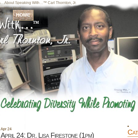
About Speaking With…™ Carl Thornton, Jr.
Your Host
Home
HOME
Apr
24
Cat
April 24: Dr. Lisa Firestone (1pm)