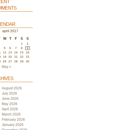
ent
ments
endar
april 2017
T
W
T
F
S
S
1
2
4
5
6
7
8
9
1
12
13
14
15
16
8
19
20
21
22
23
5
26
27
28
29
30
May »
hives
August 2026
July 2026
June 2026
May 2026
April 2026
March 2026
February 2026
January 2026