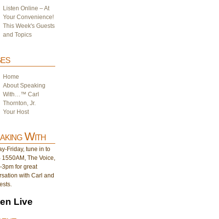
Listen Online – At
Your Convenience!
This Week's Guests
and Topics
es
Home
About Speaking
With…™ Carl
Thornton, Jr.
Your Host
aking With
-Friday, tune in to
1550AM, The Voice,
-3pm for great
sation with Carl and
ests.
ten Live