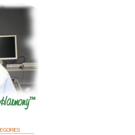
egories