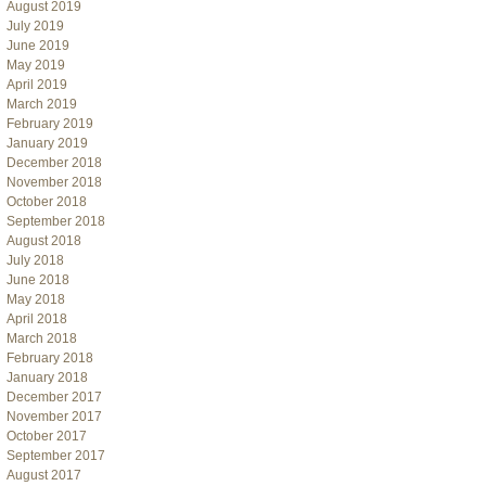
August 2019
July 2019
June 2019
May 2019
April 2019
March 2019
February 2019
January 2019
December 2018
November 2018
October 2018
September 2018
August 2018
July 2018
June 2018
May 2018
April 2018
March 2018
February 2018
January 2018
December 2017
November 2017
October 2017
September 2017
August 2017