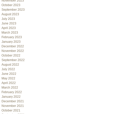
November 2023
October 2023
September 2023
August 2023
July 2023
June 2023
April 2023
March 2023
February 2023
January 2023
December 2022
November 2022
October 2022
September 2022
August 2022
July 2022
June 2022
May 2022
April 2022
March 2022
February 2022
January 2022
December 2021
November 2021
October 2021