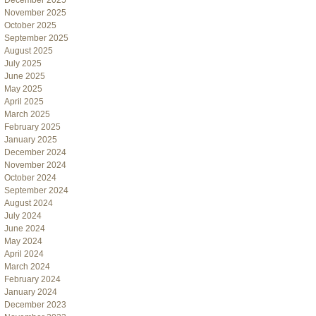
December 2025
November 2025
October 2025
September 2025
August 2025
July 2025
June 2025
May 2025
April 2025
March 2025
February 2025
January 2025
December 2024
November 2024
October 2024
September 2024
August 2024
July 2024
June 2024
May 2024
April 2024
March 2024
February 2024
January 2024
December 2023