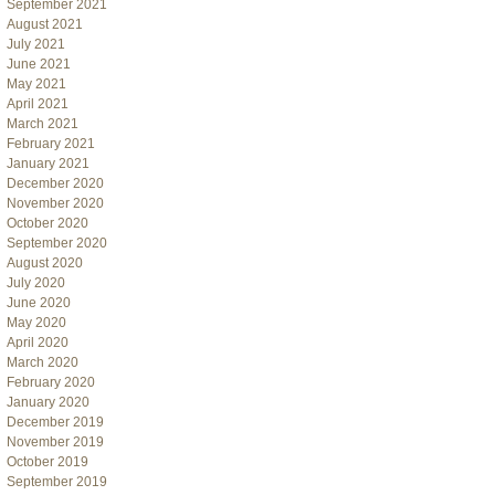
September 2021
August 2021
July 2021
June 2021
May 2021
April 2021
March 2021
February 2021
January 2021
December 2020
November 2020
October 2020
September 2020
August 2020
July 2020
June 2020
May 2020
April 2020
March 2020
February 2020
January 2020
December 2019
November 2019
October 2019
September 2019