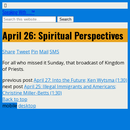
Speaking With . . .™
April 26: Spiritual Perspectives
Share
Tweet
Pin
Mail
SMS
For all who missed it Sunday, that broadcast of Kingdom
of Priests.
previous post
April 27: Into the Future; Ken Wytsma (1:30)
next post
April 25: Illegal Immigrants and Americans;
Christine Miller-Betts (1:30)
Back to top
mobile
desktop