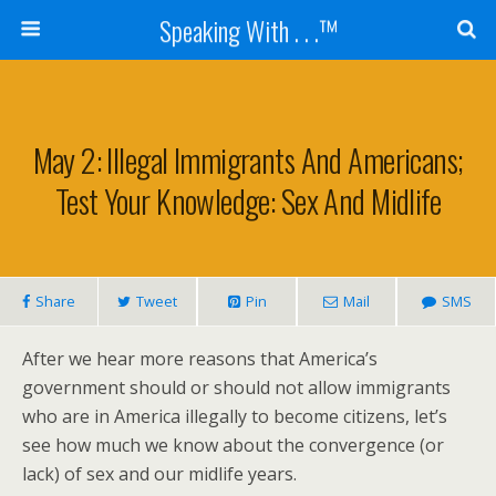
Speaking With . . .™
May 2: Illegal Immigrants And Americans;
Test Your Knowledge: Sex And Midlife
Share
Tweet
Pin
Mail
SMS
After we hear more reasons that America’s
government should or should not allow immigrants
who are in America illegally to become citizens, let’s
see how much we know about the convergence (or
lack) of sex and our midlife years.