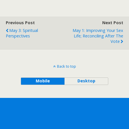
Previous Post
Next Post
May 3: Spiritual
May 1: Improving Your Sex
Perspectives
Life; Reconciling After The
Vote
Back to top
Mobile
Desktop