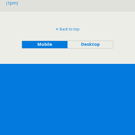
(1pm)
Back to top
Mobile
Desktop