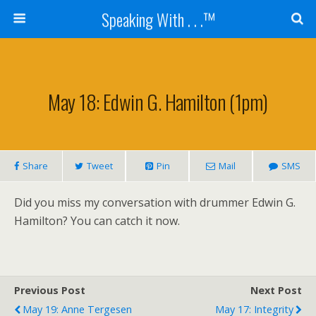
Speaking With . . .™
May 18: Edwin G. Hamilton (1pm)
Share
Tweet
Pin
Mail
SMS
Did you miss my conversation with drummer Edwin G.
Hamilton? You can catch it now.
Previous Post
Next Post
May 19: Anne Tergesen
May 17: Integrity