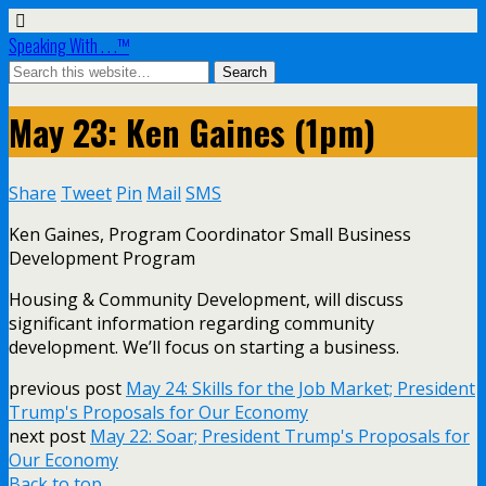
Speaking With . . .™
May 23: Ken Gaines (1pm)
Share
Tweet
Pin
Mail
SMS
Ken Gaines,
Program Coordinator Small Business
Development Program
Housing & Community Development, will discuss
significant information regarding community
development. We’ll focus on starting a business.
previous post
May 24: Skills for the Job Market; President
Trump's Proposals for Our Economy
next post
May 22: Soar; President Trump's Proposals for
Our Economy
Back to top