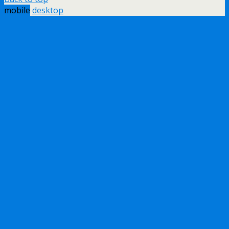
mobile
desktop