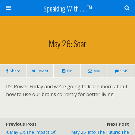
Speaking With . . .™
May 26: Soar
Share
Tweet
Pin
Mail
SMS
It’s Power Friday and we’re going to learn more about
how to use our brains correctly for better living.
Previous Post
Next Post
May 27: The Impact Of
May 25: Into The Future; The