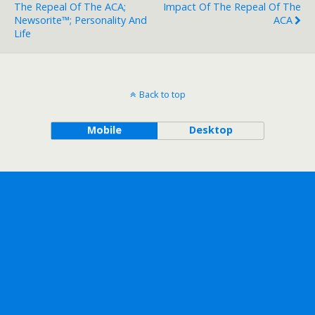
The Repeal Of The ACA;
Impact Of The Repeal Of The
Newsorite™; Personality And
ACA
Life
Back to top
Mobile
Desktop