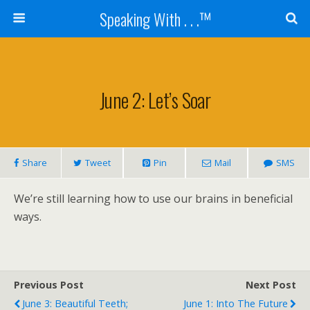
Speaking With . . .™
June 2: Let’s Soar
Share
Tweet
Pin
Mail
SMS
We’re still learning how to use our brains in beneficial
ways.
Previous Post
Next Post
June 3: Beautiful Teeth;
June 1: Into The Future