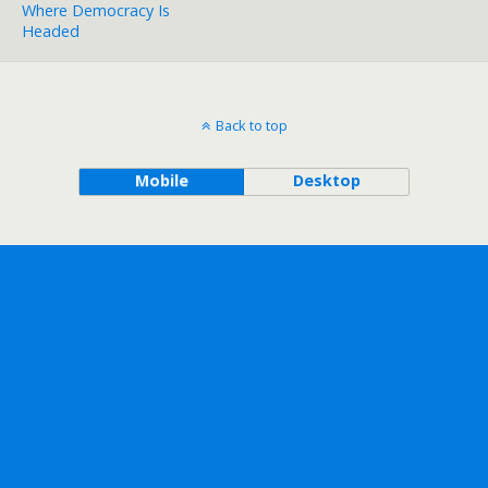
Where Democracy Is
Headed
Back to top
Mobile
Desktop