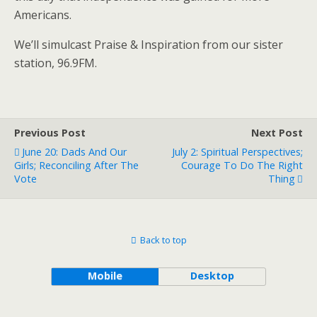
Americans.
We’ll simulcast Praise & Inspiration from our sister
station, 96.9FM.
Previous Post
Next Post
June 20: Dads And Our
July 2: Spiritual Perspectives;
Girls; Reconciling After The
Courage To Do The Right
Vote
Thing
Back to top
Mobile
Desktop