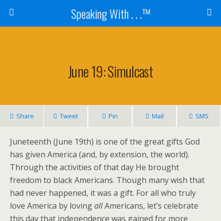
Speaking With . . .™
June 19: Simulcast
Share
Tweet
Pin
Mail
SMS
Juneteenth (June 19th) is one of the great gifts God
has given America (and, by extension, the world).
Through the activities of that day He brought
freedom to black Americans. Though many wish that
had never happened, it was a gift. For all who truly
love America by loving
all
Americans,
let’s celebrate
this day that independence was gained for more