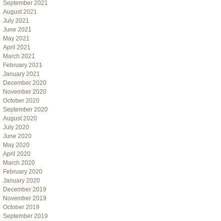
September 2021
August 2021
July 2021
June 2021
May 2021
April 2021
March 2021
February 2021
January 2021
December 2020
November 2020
October 2020
September 2020
August 2020
July 2020
June 2020
May 2020
April 2020
March 2020
February 2020
January 2020
December 2019
November 2019
October 2019
September 2019