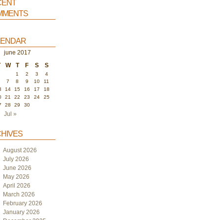
ent
ments
endar
june 2017
T
W
T
F
S
S
1
2
3
4
6
7
8
9
10
11
3
14
15
16
17
18
0
21
22
23
24
25
7
28
29
30
Jul »
hives
August 2026
July 2026
June 2026
May 2026
April 2026
March 2026
February 2026
January 2026