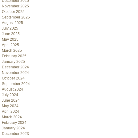
December 2025
November 2025
October 2025
September 2025
August 2025
July 2025
June 2025
May 2025
April 2025
March 2025
February 2025
January 2025
December 2024
November 2024
October 2024
September 2024
August 2024
July 2024
June 2024
May 2024
April 2024
March 2024
February 2024
January 2024
December 2023