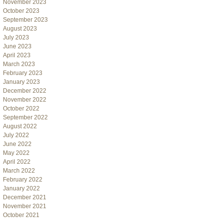
November 2023
October 2023
September 2023
August 2023
July 2023
June 2023
April 2023
March 2023
February 2023
January 2023
December 2022
November 2022
October 2022
September 2022
August 2022
July 2022
June 2022
May 2022
April 2022
March 2022
February 2022
January 2022
December 2021
November 2021
October 2021