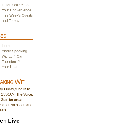
Listen Online – At
Your Convenience!
This Week's Guests
and Topics
es
Home
About Speaking
With…™ Carl
Thornton, Jr.
Your Host
aking With
-Friday, tune in to
1550AM, The Voice,
-3pm for great
sation with Carl and
ests.
ten Live