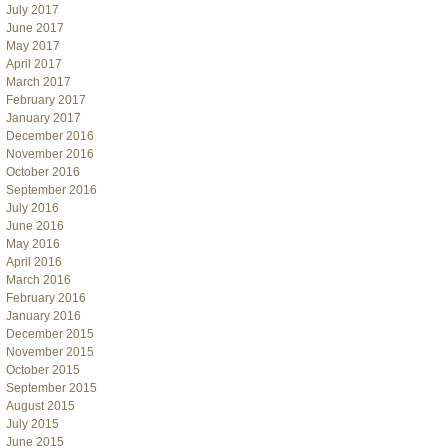
July 2017
June 2017
May 2017
April 2017
March 2017
February 2017
January 2017
December 2016
November 2016
October 2016
September 2016
July 2016
June 2016
May 2016
April 2016
March 2016
February 2016
January 2016
December 2015
November 2015
October 2015
September 2015
August 2015
July 2015
June 2015