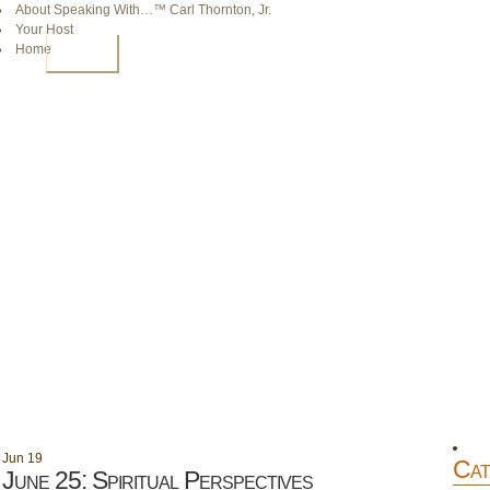
About Speaking With…™ Carl Thornton, Jr.
Your Host
Home
HOME
Jun
19
Cat
June 25: Spiritual Perspectives