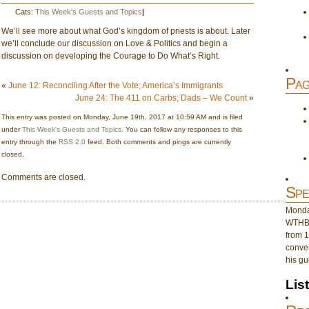
Cats:
This Week's Guests and Topics
|
We’ll see more about what God’s kingdom of priests is about. Later
we’ll conclude our discussion on Love & Politics and begin a
discussion on developing the Courage to Do What’s Right.
Pag
«
June 12: Reconciling After the Vote; America’s Immigrants
June 24: The 411 on Carbs; Dads – We Count
»
This entry was posted on Monday, June 19th, 2017 at 10:59 AM and is filed
under
This Week's Guests and Topics
. You can follow any responses to this
entry through the
RSS 2.0
feed. Both comments and pings are currently
closed.
Comments are closed.
Spe
Monday
WTHB 
from 1
conver
his gu
Lis