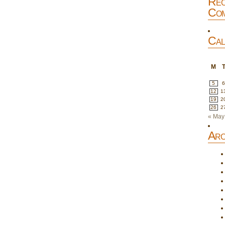
Rec
Com
Cal
M
5
12
1
19
2
26
2
« May
Arc