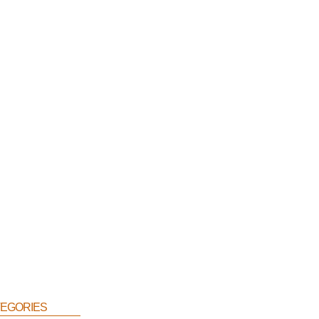
egories