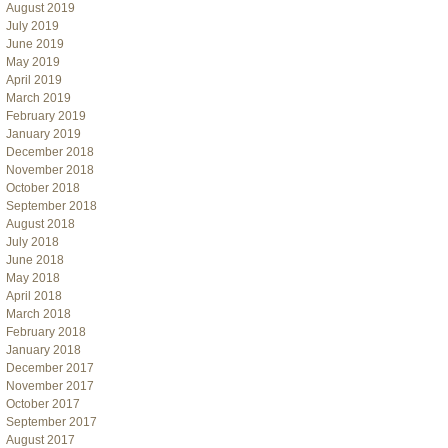
August 2019
July 2019
June 2019
May 2019
April 2019
March 2019
February 2019
January 2019
December 2018
November 2018
October 2018
September 2018
August 2018
July 2018
June 2018
May 2018
April 2018
March 2018
February 2018
January 2018
December 2017
November 2017
October 2017
September 2017
August 2017