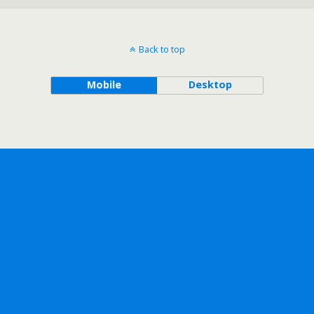
Back to top
Mobile
Desktop