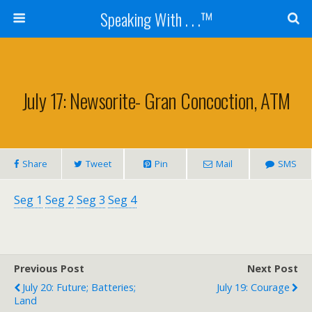
Speaking With . . .™
July 17: Newsorite- Gran Concoction, ATM
Share
Tweet
Pin
Mail
SMS
Seg 1
Seg 2
Seg 3
Seg 4
Previous Post
Next Post
July 20: Future; Batteries;
July 19: Courage
Land