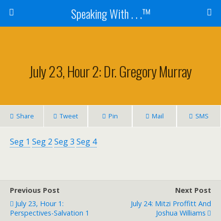
Speaking With . . .™
July 23, Hour 2: Dr. Gregory Murray
Share
Tweet
Pin
Mail
SMS
Seg 1
Seg 2
Seg 3
Seg 4
Previous Post
Next Post
July 23, Hour 1:
July 24: Mitzi Proffitt And
Perspectives-Salvation 1
Joshua Williams