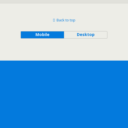
Back to top
Mobile
Desktop