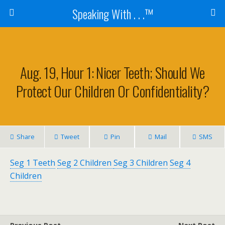
Speaking With . . .™
Aug. 19, Hour 1: Nicer Teeth; Should We
Protect Our Children Or Confidentiality?
Share
Tweet
Pin
Mail
SMS
Seg 1 Teeth
Seg 2 Children
Seg 3 Children
Seg 4
Children