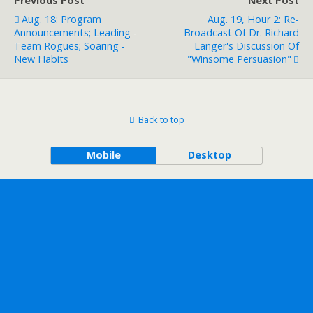
Previous Post
Next Post
Aug. 18: Program
Aug. 19, Hour 2: Re-
Announcements; Leading -
Broadcast Of Dr. Richard
Team Rogues; Soaring -
Langer's Discussion Of
New Habits
"Winsome Persuasion"
Back to top
Mobile
Desktop