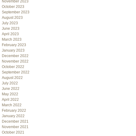
November 2023
October 2023
September 2023
August 2023
July 2023
June 2023
April 2023
March 2023
February 2023
January 2023
December 2022
November 2022
October 2022
September 2022
August 2022
July 2022
June 2022
May 2022
April 2022
March 2022
February 2022
January 2022
December 2021
November 2021
October 2021