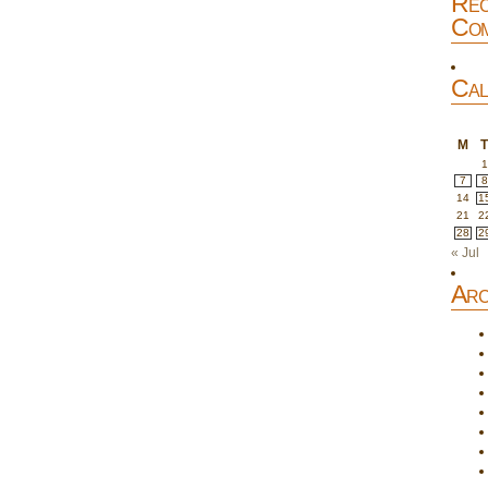
Rec
Com
Cal
M
1
7
8
14
1
21
2
28
2
« Jul
Arc