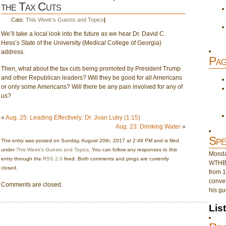
the Tax Cuts
Cats:
This Week's Guests and Topics
|
We’ll take a local look into the future as we hear Dr. David C.
Hess’s State of the University (Medical College of Georgia)
address.
Pag
Then, what about the tax cuts being promoted by President Trump
and other Republican leaders? Will they be good for all Americans
or only some Americans? Will there be any pain involved for any of
us?
«
Aug. 25: Leading Effectively; Dr. Joan Luby (1:15)
Aug. 23: Drinking Water
»
Spe
This entry was posted on Sunday, August 20th, 2017 at 2:49 PM and is filed
under
This Week's Guests and Topics
. You can follow any responses to this
Monday
entry through the
RSS 2.0
feed. Both comments and pings are currently
WTHB 
closed.
from 1
conver
Comments are closed.
his gu
Lis