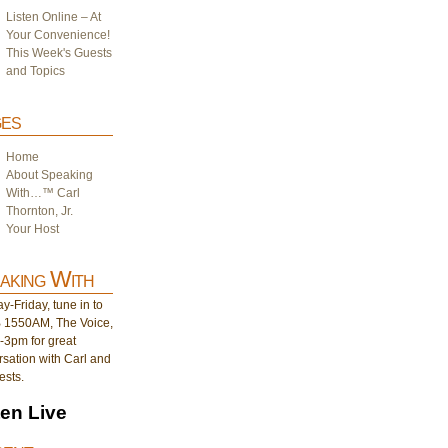
Listen Online – At
Your Convenience!
This Week's Guests
and Topics
es
Home
About Speaking
With…™ Carl
Thornton, Jr.
Your Host
aking With
-Friday, tune in to
1550AM, The Voice,
-3pm for great
sation with Carl and
ests.
ten Live