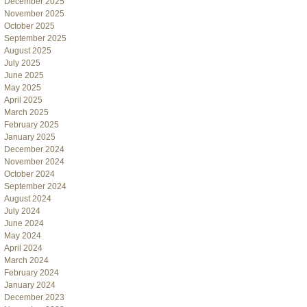
December 2025
November 2025
October 2025
September 2025
August 2025
July 2025
June 2025
May 2025
April 2025
March 2025
February 2025
January 2025
December 2024
November 2024
October 2024
September 2024
August 2024
July 2024
June 2024
May 2024
April 2024
March 2024
February 2024
January 2024
December 2023