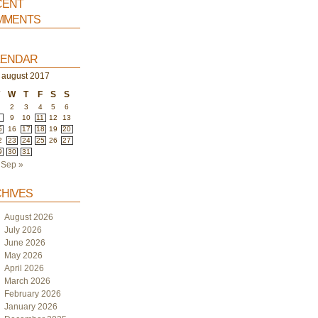
ent
ments
endar
august 2017
T
W
T
F
S
S
2
3
4
5
6
9
10
11
12
13
5
16
17
18
19
20
2
23
24
25
26
27
9
30
31
Sep »
hives
August 2026
July 2026
June 2026
May 2026
April 2026
March 2026
February 2026
January 2026