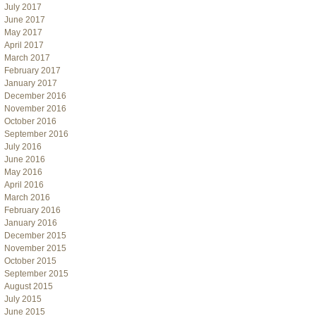
July 2017
June 2017
May 2017
April 2017
March 2017
February 2017
January 2017
December 2016
November 2016
October 2016
September 2016
July 2016
June 2016
May 2016
April 2016
March 2016
February 2016
January 2016
December 2015
November 2015
October 2015
September 2015
August 2015
July 2015
June 2015