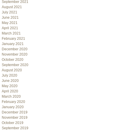
September 2021
August 2021
July 2021
June 2021
May 2021
April 2021
March 2021
February 2021
January 2021
December 2020
November 2020
October 2020
September 2020
August 2020
July 2020
June 2020
May 2020
April 2020
March 2020
February 2020
January 2020
December 2019
November 2019
October 2019
September 2019