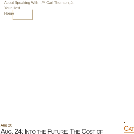
About Speaking With…™ Carl Thornton, Jr.
Your Host
Home
HOME
Aug
20
Cat
Aug. 24: Into the Future; The Cost of