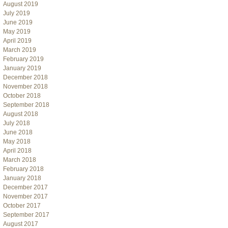
August 2019
July 2019
June 2019
May 2019
April 2019
March 2019
February 2019
January 2019
December 2018
November 2018
October 2018
September 2018
August 2018
July 2018
June 2018
May 2018
April 2018
March 2018
February 2018
January 2018
December 2017
November 2017
October 2017
September 2017
August 2017