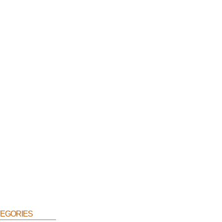
egories