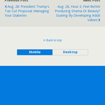
Previous Post
Next Post
Aug. 28: President Trump's
Aug. 26, Hour 2: Feel Better
Tax Cut Proposal; Managing
Producing Drama Or Beauty?
Your Diabetes
Soaring By Developing Adult
Values
Back to top
Mobile
Desktop