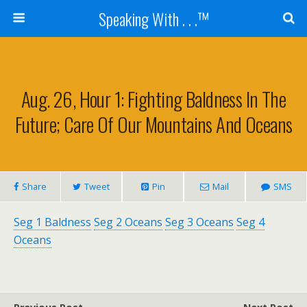
Speaking With . . .™
Aug. 26, Hour 1: Fighting Baldness In The
Future; Care Of Our Mountains And Oceans
Share
Tweet
Pin
Mail
SMS
Seg 1 Baldness
Seg 2 Oceans
Seg 3 Oceans
Seg 4
Oceans