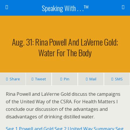
Speaking With . . .™
Aug. 31: Rina Powell And LaVerne Gold;
Water For The Body
Share
Tweet
Pin
Mail
SMS
Rina Powell and LaVerne Gold discuss the campaigns
of the United Way of the CSRA. For Health Matters I
conclude our discussion of the advantages and
disadvantages of drinking distilled water.
Seg 1 Powell and Gold
Seg 2 United Way Summary
Seg