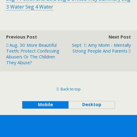
3 Water
Seg 4 Water
Previous Post
Next Post
Aug. 30: More Beautiful
Sept. 1: Amy Morin - Mentally
Teeth; Protect Confessing
Strong People And Parents
Abusers Or The Children
They Abuse?
Back to top
Mobile
Desktop