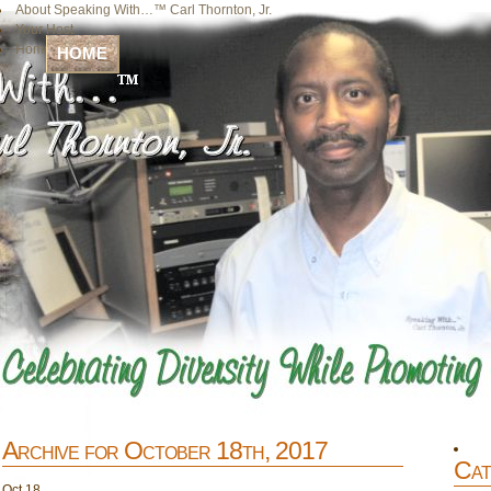
About Speaking With…™ Carl Thornton, Jr.
Your Host
Home
HOME
Archive for October 18th, 2017
Cat
Oct
18