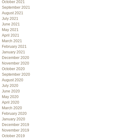
October 2021
September 2021
August 2021
July 2021
June 2021
May 2021
April 2021
March 2021
February 2021
January 2021
December 2020
November 2020
October 2020
September 2020
August 2020
July 2020
June 2020
May 2020
April 2020
March 2020
February 2020
January 2020
December 2019
November 2019
October 2019