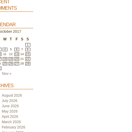
ent
ments
endar
october 2017
T
W
T
F
S
S
1
4
5
6
7
8
0
11
12
13
14
15
7
18
19
20
21
22
4
25
26
27
28
29
1
Nov »
hives
August 2026
July 2026
June 2026
May 2026
April 2026
March 2026
February 2026