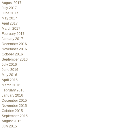
August 2017
July 2017
June 2017
May 2017
April 2017
March 2017
February 2017
January 2017
December 2016
November 2016
October 2016
September 2016
July 2016
June 2016
May 2016
April 2016
March 2016
February 2016
January 2016
December 2015
November 2015
October 2015
September 2015
August 2015
July 2015