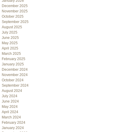
January 2026
December 2025
November 2025
October 2025
September 2025
August 2025
July 2025
June 2025
May 2025
April 2025
March 2025
February 2025
January 2025
December 2024
November 2024
October 2024
September 2024
August 2024
July 2024
June 2024
May 2024
April 2024
March 2024
February 2024
January 2024