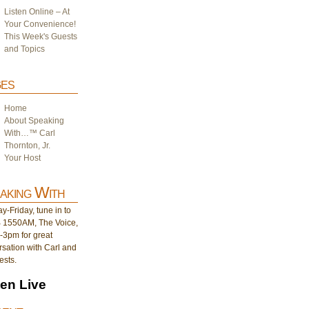
Listen Online – At
Your Convenience!
This Week's Guests
and Topics
es
Home
About Speaking
With…™ Carl
Thornton, Jr.
Your Host
aking With
-Friday, tune in to
1550AM, The Voice,
-3pm for great
sation with Carl and
ests.
ten Live