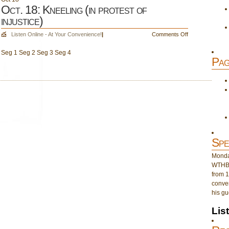
Oct. 18: Kneeling (in protest of
injustice)
on
Listen Online - At Your Convenience!
|
Comments Off
Oct.
Seg 1 Seg 2 Seg 3 Seg 4
18:
Pag
Kneeling
(in
protest
of
injustice)
Spe
Monday
WTHB 
from 1
conver
his gu
Lis