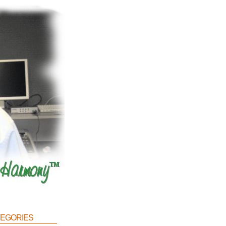
egories