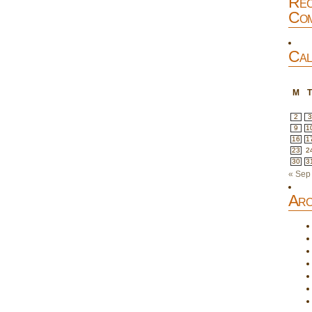
Rec
Com
Cal
M
2
3
9
1
16
1
23
2
30
3
« Sep
Arc