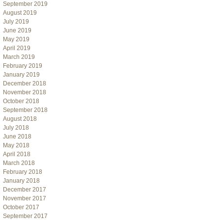
September 2019
August 2019
July 2019
June 2019
May 2019
April 2019
March 2019
February 2019
January 2019
December 2018
November 2018
October 2018
September 2018
August 2018
July 2018
June 2018
May 2018
April 2018
March 2018
February 2018
January 2018
December 2017
November 2017
October 2017
September 2017