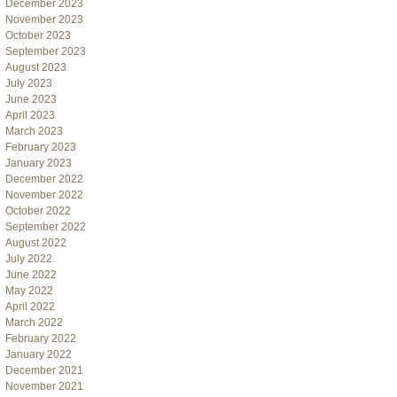
December 2023
November 2023
October 2023
September 2023
August 2023
July 2023
June 2023
April 2023
March 2023
February 2023
January 2023
December 2022
November 2022
October 2022
September 2022
August 2022
July 2022
June 2022
May 2022
April 2022
March 2022
February 2022
January 2022
December 2021
November 2021