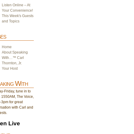
Listen Online – At
Your Convenience!
This Week's Guests
and Topics
es
Home
About Speaking
With…™ Carl
Thornton, Jr.
Your Host
aking With
-Friday, tune in to
1550AM, The Voice,
-3pm for great
sation with Carl and
ests.
ten Live