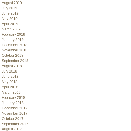
August 2019
July 2019
June 2019
May 2019
April 2019
March 2019
February 2019
January 2019
December 2018
November 2018
October 2018
September 2018
August 2018
July 2018
June 2018
May 2018
April 2018
March 2018
February 2018
January 2018
December 2017
November 2017
October 2017
September 2017
August 2017