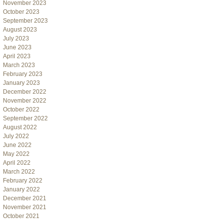
November 2023
October 2023
September 2023
August 2023
July 2023
June 2023
April 2023
March 2023
February 2023
January 2023
December 2022
November 2022
October 2022
September 2022
August 2022
July 2022
June 2022
May 2022
April 2022
March 2022
February 2022
January 2022
December 2021
November 2021
October 2021