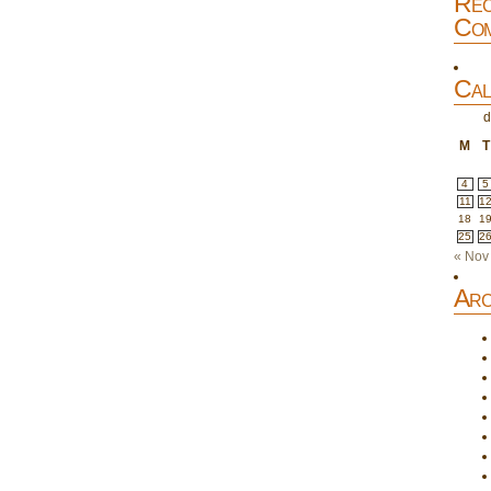
Rec
Com
Cal
d
M
T
4
5
11
1
18
1
25
2
« Nov
Arc