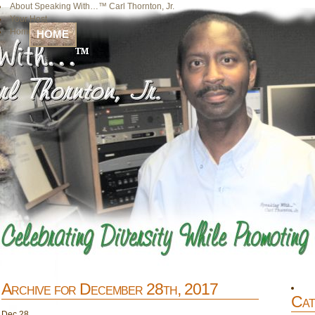
About Speaking With…™ Carl Thornton, Jr.
Your Host
Home
HOME
Archive for December 28th, 2017
Cat
Dec
28