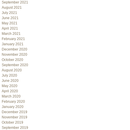
September 2021
August 2021
July 2021
June 2021
May 2021
April 2021
March 2021
February 2021
January 2021
December 2020
November 2020
October 2020
September 2020
August 2020
July 2020
June 2020
May 2020
April 2020
March 2020
February 2020
January 2020
December 2019
November 2019
October 2019
September 2019