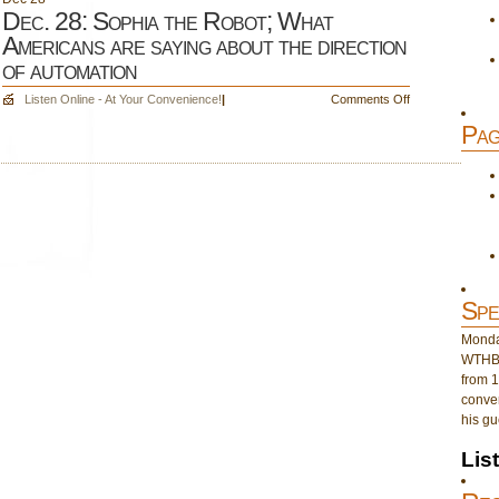
Dec. 28: Sophia the Robot; What
Americans are saying about the direction
of automation
on
Listen Online - At Your Convenience!
|
Comments Off
Dec.
Pag
28:
Sophia
the
Robot;
What
Americans
are
saying
about
Spe
the
direction
Monday
of
WTHB 
automation
from 1
conver
his gu
Lis