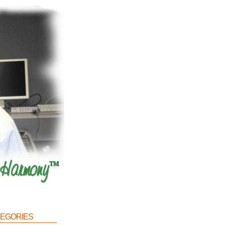
egories