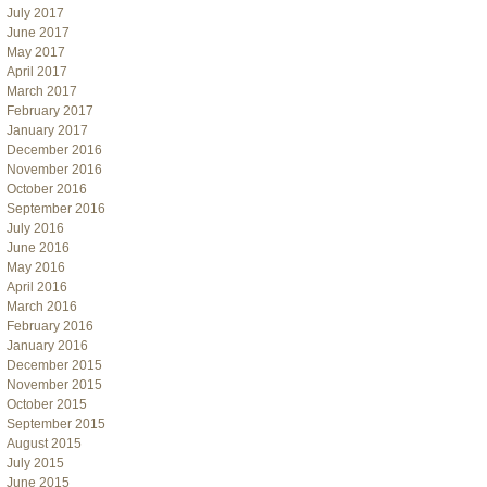
July 2017
June 2017
May 2017
April 2017
March 2017
February 2017
January 2017
December 2016
November 2016
October 2016
September 2016
July 2016
June 2016
May 2016
April 2016
March 2016
February 2016
January 2016
December 2015
November 2015
October 2015
September 2015
August 2015
July 2015
June 2015