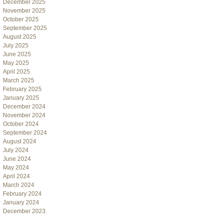
December 2025
November 2025
October 2025
September 2025
August 2025
July 2025
June 2025
May 2025
April 2025
March 2025
February 2025
January 2025
December 2024
November 2024
October 2024
September 2024
August 2024
July 2024
June 2024
May 2024
April 2024
March 2024
February 2024
January 2024
December 2023