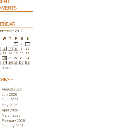
ent
ments
endar
ecember 2017
W
T
F
S
S
1
2
3
6
7
8
9
10
2
13
14
15
16
17
9
20
21
22
23
24
6
27
28
29
30
31
Jan »
hives
August 2026
July 2026
June 2026
May 2026
April 2026
March 2026
February 2026
January 2026