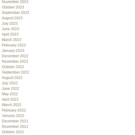
November 2023
October 2023
September 2023
August 2023
July 2023
June 2023
April 2023
March 2023
February 2023
January 2023
December 2022
November 2022
October 2022
September 2022
August 2022
July 2022
June 2022
May 2022
April 2022
March 2022
February 2022
January 2022
December 2021
November 2021
October 2021