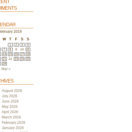
ent
ments
endar
february 2018
W
T
F
S
S
1
2
3
4
7
8
9
10
11
3
14
15
16
17
18
0
21
22
23
24
25
7
28
Mar »
hives
August 2026
July 2026
June 2026
May 2026
April 2026
March 2026
February 2026
January 2026