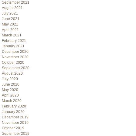
September 2021
August 2021
July 2021
June 2021
May 2021
April 2021
March 2021
February 2021
January 2021
December 2020
November 2020
October 2020
September 2020
August 2020
July 2020
June 2020
May 2020
April 2020
March 2020
February 2020
January 2020
December 2019
November 2019
October 2019
September 2019