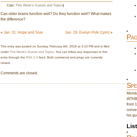
Cats:
This Week's Guests and Topics
|
Can older brains function well? Do they function well? What makes
the difference?
«
Jan. 31: Hope and Soar
Jan. 29: Evelyn Polk (1pm)
»
Pag
This entry was posted on Sunday, February 4th, 2018 at 3:10 PM and is filed
under
This Week's Guests and Topics
. You can follow any responses to this
entry through the
RSS 2.0
feed. Both comments and pings are currently
closed.
Comments are closed.
Spe
Monday
WTHB 
from 1
conver
his gu
Lis