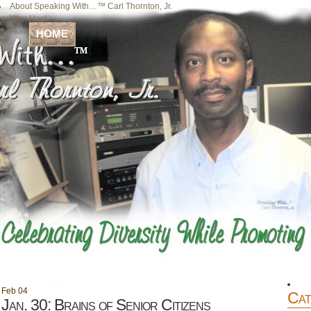
About Speaking With…™ Carl Thornton, Jr.
Your Host
Home
HOME
Feb
04
Cat
Jan. 30: Brains of Senior Citizens