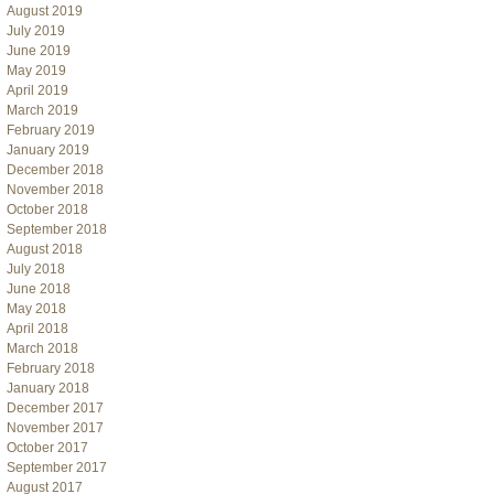
August 2019
July 2019
June 2019
May 2019
April 2019
March 2019
February 2019
January 2019
December 2018
November 2018
October 2018
September 2018
August 2018
July 2018
June 2018
May 2018
April 2018
March 2018
February 2018
January 2018
December 2017
November 2017
October 2017
September 2017
August 2017