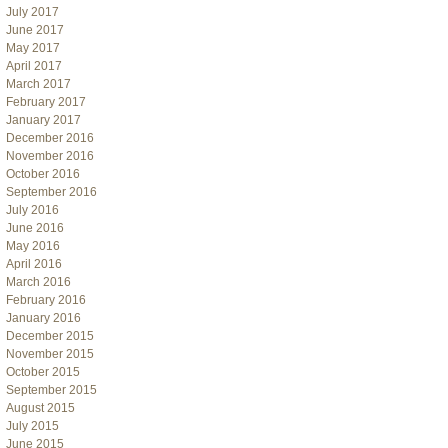
July 2017
June 2017
May 2017
April 2017
March 2017
February 2017
January 2017
December 2016
November 2016
October 2016
September 2016
July 2016
June 2016
May 2016
April 2016
March 2016
February 2016
January 2016
December 2015
November 2015
October 2015
September 2015
August 2015
July 2015
June 2015