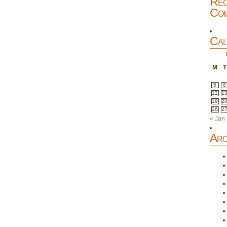
Rec
Com
Cal
M
T
5
6
12
1
19
2
26
2
« Jan
Arc