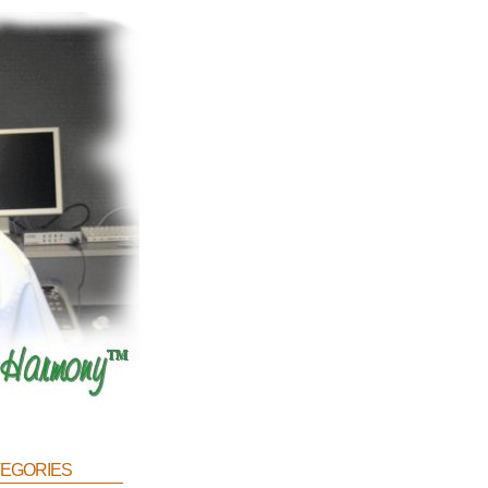
egories