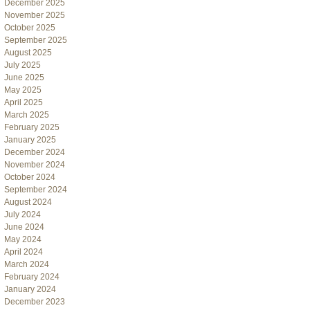
December 2025
November 2025
October 2025
September 2025
August 2025
July 2025
June 2025
May 2025
April 2025
March 2025
February 2025
January 2025
December 2024
November 2024
October 2024
September 2024
August 2024
July 2024
June 2024
May 2024
April 2024
March 2024
February 2024
January 2024
December 2023