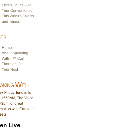
Listen Online – At
Your Convenience!
This Week's Guests
and Topics
es
Home
About Speaking
With…™ Carl
Thornton, Jr.
Your Host
aking With
-Friday, tune in to
1550AM, The Voice,
-3pm for great
sation with Carl and
ests.
ten Live