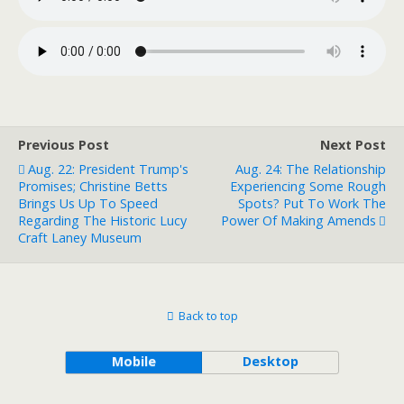
Previous Post
Next Post
Aug. 22: President Trump's
Aug. 24: The Relationship
Promises; Christine Betts
Experiencing Some Rough
Brings Us Up To Speed
Spots? Put To Work The
Regarding The Historic Lucy
Power Of Making Amends
Craft Laney Museum
Back to top
Mobile
Desktop