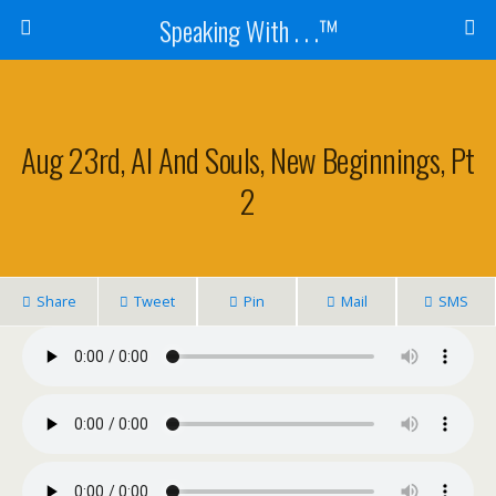
Speaking With . . .™
Aug 23rd, Al And Souls, New Beginnings, Pt
2
Share
Tweet
Pin
Mail
SMS