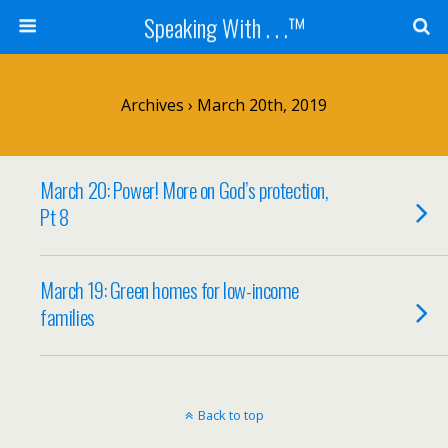
Speaking With . . .™
Archives › March 20th, 2019
March 20: Power! More on God’s protection,
Pt 8
March 19: Green homes for low-income
families
Back to top