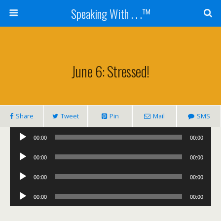
Speaking With . . .™
June 6: Stressed!
Share
Tweet
Pin
Mail
SMS
Audio
00:00
00:00
Player
Audio
00:00
00:00
Player
Audio
00:00
00:00
Player
Audio
00:00
00:00
Player