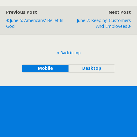
Previous Post
Next Post
June 5: Americans' Belief In
June 7: Keeping Customers
God
And Employees
Back to top
Mobile
Desktop