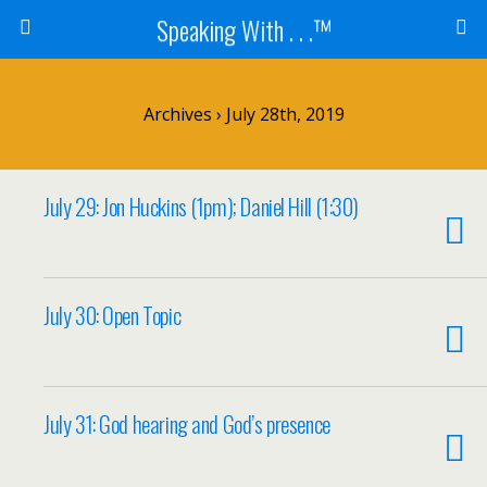
Speaking With . . .™
Archives › July 28th, 2019
July 29: Jon Huckins (1pm); Daniel Hill (1:30)
July 30: Open Topic
July 31: God hearing and God’s presence