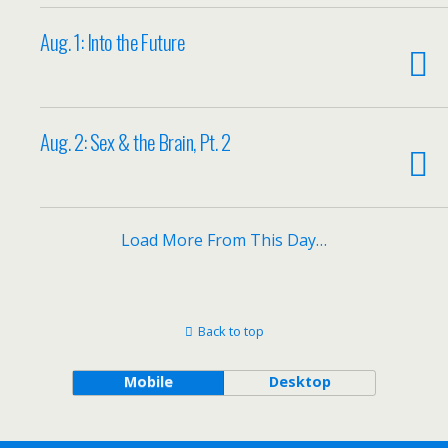
Aug. 1: Into the Future
Aug. 2: Sex & the Brain, Pt. 2
Load More From This Day…
Back to top
Mobile
Desktop