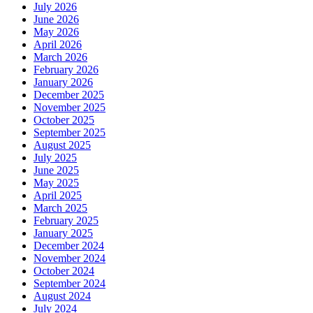
July 2026
June 2026
May 2026
April 2026
March 2026
February 2026
January 2026
December 2025
November 2025
October 2025
September 2025
August 2025
July 2025
June 2025
May 2025
April 2025
March 2025
February 2025
January 2025
December 2024
November 2024
October 2024
September 2024
August 2024
July 2024