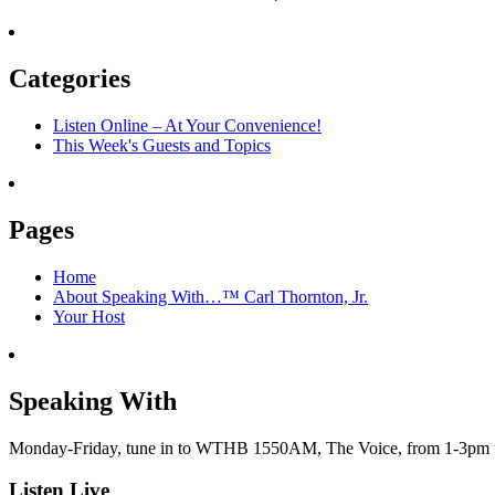
Oct.
help
12,
moderate
Hour
and
1:
Categories
low-
A
income
time
Americans?
Listen Online – At Your Convenience!
for
This Week's Guests and Topics
reconciliation?
Pages
Home
About Speaking With…™ Carl Thornton, Jr.
Your Host
Speaking With
Monday-Friday, tune in to WTHB 1550AM, The Voice, from 1-3pm for 
Listen Live