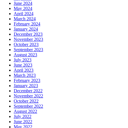
June 2024
May 2024
April 2024
March 2024
February 2024
January 2024
December 2023
November 2023
October 2023
September 2023
August 2023
July 2023
June 2023
April 2023
March 2023
February 2023
January 2023
December 2022
November 2022
October 2022
September 2022
August 2022
July 2022
June 2022
May 2022