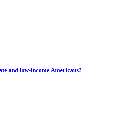
erate and low-income Americans?