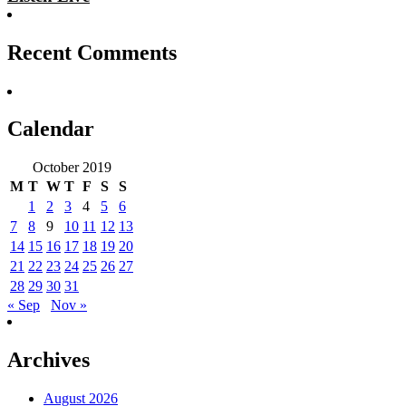
Recent Comments
Calendar
October 2019
M
T
W
T
F
S
S
1
2
3
4
5
6
7
8
9
10
11
12
13
14
15
16
17
18
19
20
21
22
23
24
25
26
27
28
29
30
31
« Sep
Nov »
Archives
August 2026