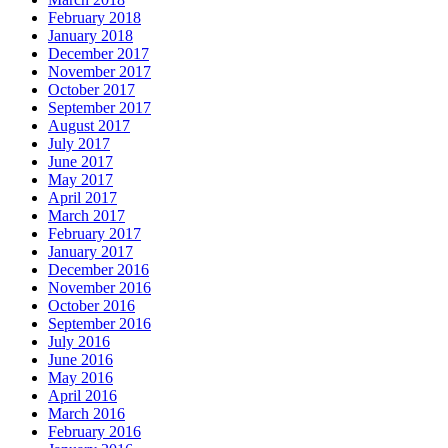
February 2018
January 2018
December 2017
November 2017
October 2017
September 2017
August 2017
July 2017
June 2017
May 2017
April 2017
March 2017
February 2017
January 2017
December 2016
November 2016
October 2016
September 2016
July 2016
June 2016
May 2016
April 2016
March 2016
February 2016