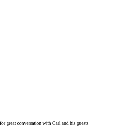
great conversation with Carl and his guests.