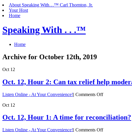
About Speaking With…™ Carl Thornton, Jr.
Your Host
Home
Speaking With . . .™
Home
Archive for October 12th, 2019
Oct
12
Oct. 12, Hour 2: Can tax relief help mod
on
Listen Online - At Your Convenience!
|
Comments Off
Oct.
12,
Oct
12
Hour
2:
Oct. 12, Hour 1: A time for reconciliation?
Can
tax
on
Listen Online - At Your Convenience!
|
Comments Off
relief