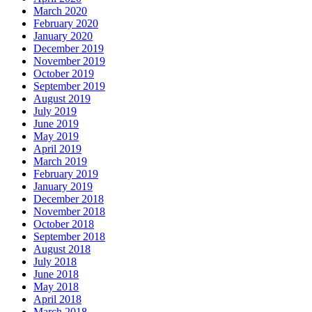
March 2020
February 2020
January 2020
December 2019
November 2019
October 2019
September 2019
August 2019
July 2019
June 2019
May 2019
April 2019
March 2019
February 2019
January 2019
December 2018
November 2018
October 2018
September 2018
August 2018
July 2018
June 2018
May 2018
April 2018
March 2018