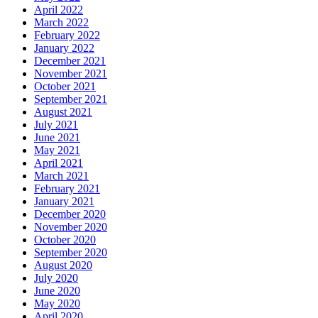
April 2022
March 2022
February 2022
January 2022
December 2021
November 2021
October 2021
September 2021
August 2021
July 2021
June 2021
May 2021
April 2021
March 2021
February 2021
January 2021
December 2020
November 2020
October 2020
September 2020
August 2020
July 2020
June 2020
May 2020
April 2020