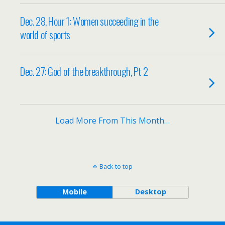
Dec. 28, Hour 1: Women succeeding in the
world of sports
Dec. 27: God of the breakthrough, Pt 2
Load More From This Month…
Back to top
Mobile
Desktop