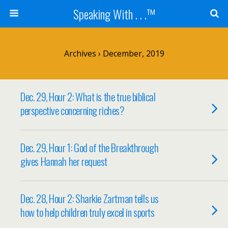
Speaking With . . .™
Archives › December, 2019
Dec. 29, Hour 2: What is the true biblical
perspective concerning riches?
Dec. 29, Hour 1: God of the Breakthrough
gives Hannah her request
Dec. 28, Hour 2: Sharkie Zartman tells us
how to help children truly excel in sports