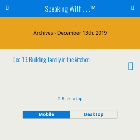
Speaking With . . .™
Archives › December 13th, 2019
Dec. 13: Building family in the kitchen
Back to top
Mobile
Desktop