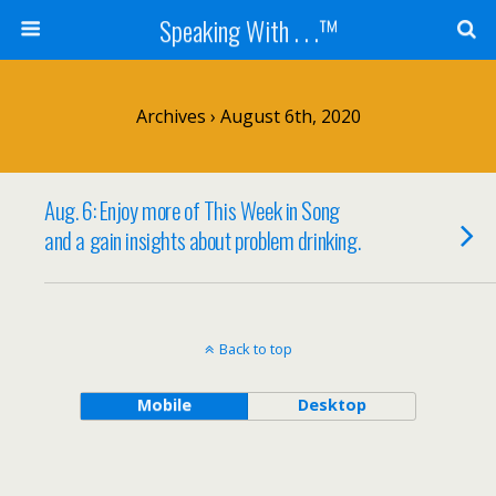
Speaking With . . .™
Archives › August 6th, 2020
Aug. 6: Enjoy more of This Week in Song
and a gain insights about problem drinking.
Back to top
Mobile
Desktop