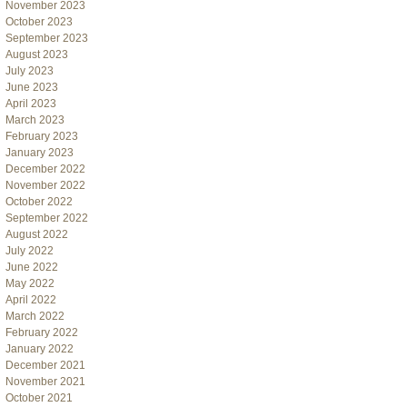
November 2023
October 2023
September 2023
August 2023
July 2023
June 2023
April 2023
March 2023
February 2023
January 2023
December 2022
November 2022
October 2022
September 2022
August 2022
July 2022
June 2022
May 2022
April 2022
March 2022
February 2022
January 2022
December 2021
November 2021
October 2021