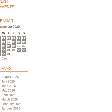
ent
ments
endar
ecember 2020
W
T
F
S
S
2
3
4
5
6
9
10
11
12
13
5
16
17
18
19
20
2
23
24
25
26
27
9
30
31
Jan »
hives
August 2026
July 2026
June 2026
May 2026
April 2026
March 2026
February 2026
January 2026