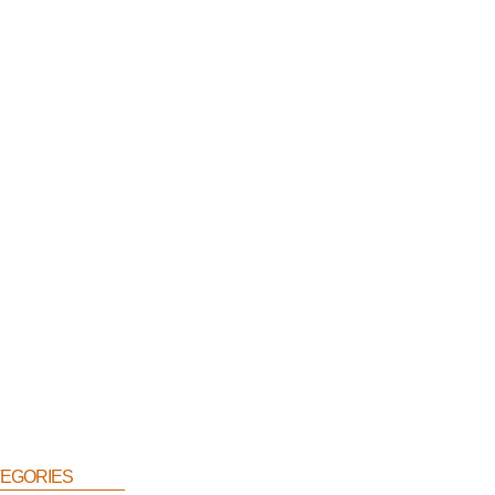
egories