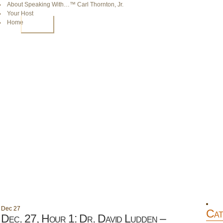
About Speaking With…™ Carl Thornton, Jr.
Your Host
Home
HOME
Dec
27
Cat
Dec. 27, Hour 1: Dr. David Ludden –