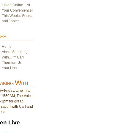
Listen Online – At
Your Convenience!
This Week's Guests
and Topics
es
Home
About Speaking
With…™ Carl
Thornton, Jr.
Your Host
aking With
-Friday, tune in to
1550AM, The Voice,
-3pm for great
sation with Carl and
ests.
ten Live