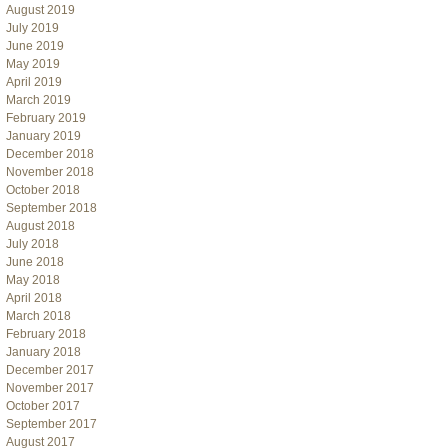
August 2019
July 2019
June 2019
May 2019
April 2019
March 2019
February 2019
January 2019
December 2018
November 2018
October 2018
September 2018
August 2018
July 2018
June 2018
May 2018
April 2018
March 2018
February 2018
January 2018
December 2017
November 2017
October 2017
September 2017
August 2017