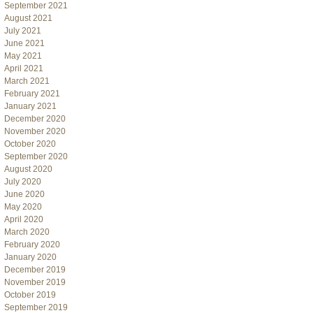
September 2021
August 2021
July 2021
June 2021
May 2021
April 2021
March 2021
February 2021
January 2021
December 2020
November 2020
October 2020
September 2020
August 2020
July 2020
June 2020
May 2020
April 2020
March 2020
February 2020
January 2020
December 2019
November 2019
October 2019
September 2019