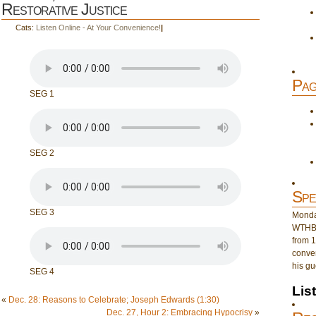
Restorative Justice
Cats:
Listen Online - At Your Convenience!
|
Pag
SEG 1
SEG 2
Spe
SEG 3
Monday
WTHB 
from 1
conver
his gu
SEG 4
Lis
«
Dec. 28: Reasons to Celebrate; Joseph Edwards (1:30)
Dec. 27, Hour 2: Embracing Hypocrisy
»