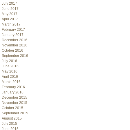
July 2017
June 2017
May 2017
April 2017
March 2017
February 2017
January 2017
December 2016
November 2016
October 2016
September 2016
July 2016
June 2016
May 2016
April 2016
March 2016
February 2016
January 2016
December 2015
November 2015
October 2015
September 2015
August 2015
July 2015
June 2015