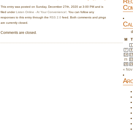
Rec
Com
This entry was posted on Sunday, December 27th, 2020 at 3:00 PM and is
filed under
Listen Online - At Your Convenience!
. You can follow any
responses to this entry through the
RSS 2.0
feed. Both comments and pings
Cal
are currently closed.
d
Comments are closed.
M
T
1
7
8
14
1
21
2
28
2
« Nov
Arc