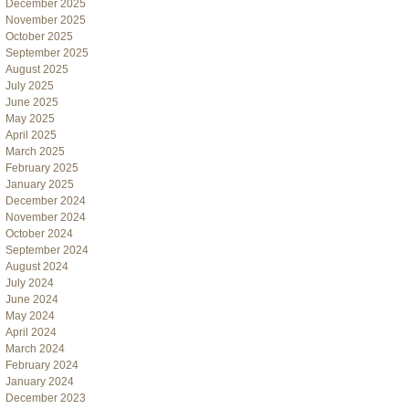
December 2025
November 2025
October 2025
September 2025
August 2025
July 2025
June 2025
May 2025
April 2025
March 2025
February 2025
January 2025
December 2024
November 2024
October 2024
September 2024
August 2024
July 2024
June 2024
May 2024
April 2024
March 2024
February 2024
January 2024
December 2023