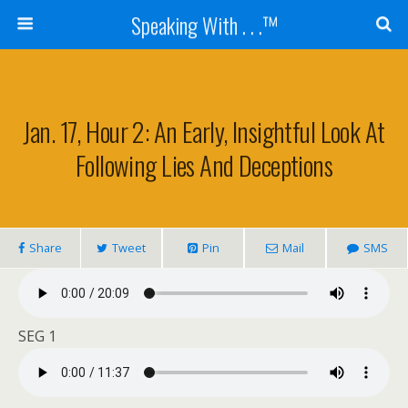
Speaking With . . .™
Jan. 17, Hour 2: An Early, Insightful Look At
Following Lies And Deceptions
Share
Tweet
Pin
Mail
SMS
SEG 1