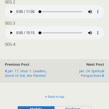
SEG 2
SEG 3
SEG 4
Previous Post
Next Post
Jan. 17, Hour 1: Leaders,
Jan. 24: Spiritual
Good Or Evil, Are Planted
Perspectives
Back to top
Mobile
Desktop