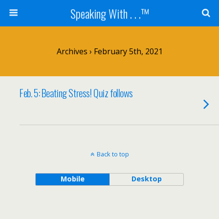
Speaking With . . .™
Archives › February 5th, 2021
Feb. 5: Beating Stress! Quiz follows
Back to top
Mobile
Desktop