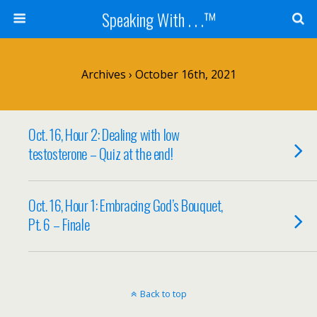
Speaking With . . .™
Archives › October 16th, 2021
Oct. 16, Hour 2: Dealing with low
testosterone – Quiz at the end!
Oct. 16, Hour 1: Embracing God’s Bouquet,
Pt. 6 – Finale
Back to top