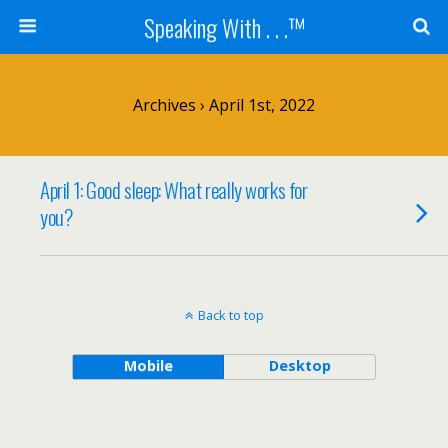
Speaking With . . .™
Archives › April 1st, 2022
April 1: Good sleep: What really works for
you?
Back to top
Mobile
Desktop