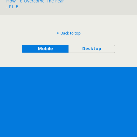
How To Overcome The Fear
- Pt. B
Back to top
Mobile
Desktop