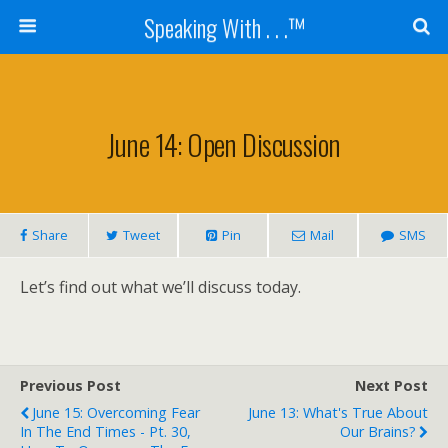
Speaking With . . .™
June 14: Open Discussion
Share
Tweet
Pin
Mail
SMS
Let’s find out what we’ll discuss today.
Previous Post
Next Post
June 15: Overcoming Fear
June 13: What's True About
In The End Times - Pt. 30,
Our Brains?