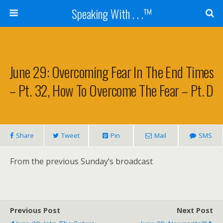
Speaking With . . .™
June 29: Overcoming Fear In The End Times
– Pt. 32, How To Overcome The Fear – Pt. D
Share
Tweet
Pin
Mail
SMS
From the previous Sunday’s broadcast
Previous Post
Next Post