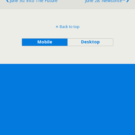
June 30: Into The Future
June 28: Newsorite™
Back to top
Mobile
Desktop