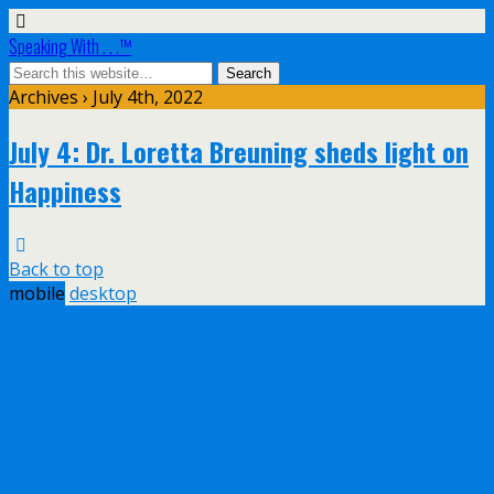
Speaking With . . .™
Archives › July 4th, 2022
July 4: Dr. Loretta Breuning sheds light on
Happiness
Back to top
mobile
desktop