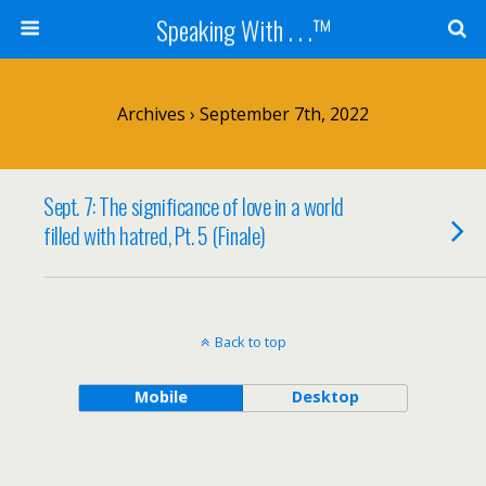
Speaking With . . .™
Archives › September 7th, 2022
Sept. 7: The significance of love in a world
filled with hatred, Pt. 5 (Finale)
Back to top
Mobile
Desktop