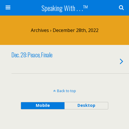
Speaking With . . .™
Archives › December 28th, 2022
Dec. 28: Peace, Finale
Back to top
Mobile
Desktop