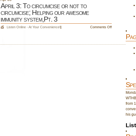
April 3: To circumcise or not to
circumcise; Helping our awesome
immunity system,Pt. 3
on
Listen Online - At Your Convenience!
|
Comments Off
April
Pag
3:
To
circumcise
or
not
to
circumcise;
Helping
our
Spe
awesome
immunity
Monday
system,Pt.
WTHB 
3
from 1
conver
his gu
Lis