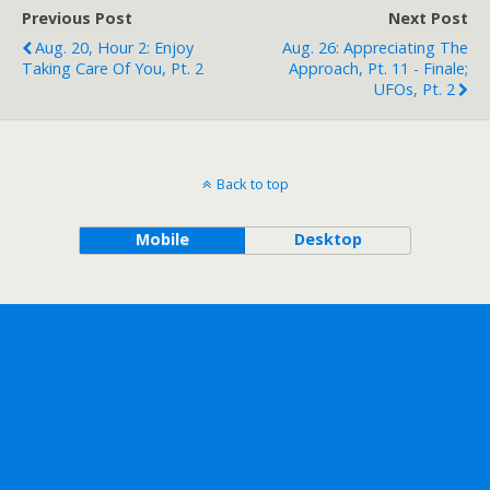
Previous Post
Next Post
Aug. 20, Hour 2: Enjoy
Aug. 26: Appreciating The
Taking Care Of You, Pt. 2
Approach, Pt. 11 - Finale;
UFOs, Pt. 2
Back to top
Mobile
Desktop