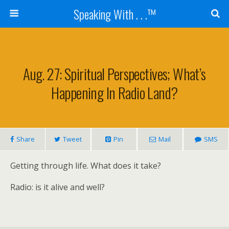
Speaking With . . .™
Aug. 27: Spiritual Perspectives; What’s
Happening In Radio Land?
Share
Tweet
Pin
Mail
SMS
Getting through life. What does it take?
Radio: is it alive and well?