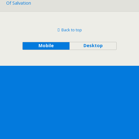
Of Salvation
Back to top
Mobile
Desktop