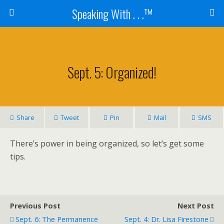
Speaking With . . .™
Sept. 5: Organized!
Share
Tweet
Pin
Mail
SMS
There’s power in being organized, so let’s get some
tips.
Previous Post
Next Post
Sept. 6: The Permanence
Sept. 4: Dr. Lisa Firestone